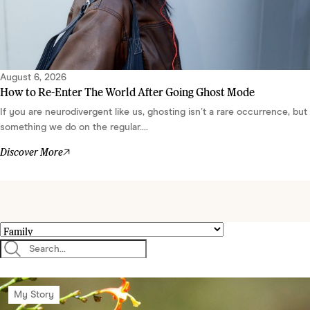
August 6, 2026
How to Re-Enter The World After Going Ghost Mode
If you are neurodivergent like us, ghosting isn’t a rare occurrence, but
something we do on the regular....
Discover More
My Story