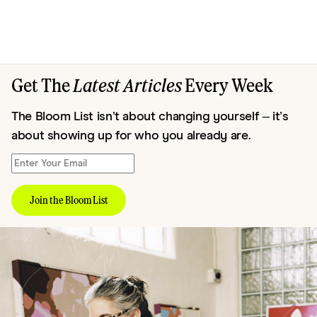
Get The
Latest Articles
Every Week
The Bloom List isn’t about changing yourself – it’s
about showing up for who you already are.