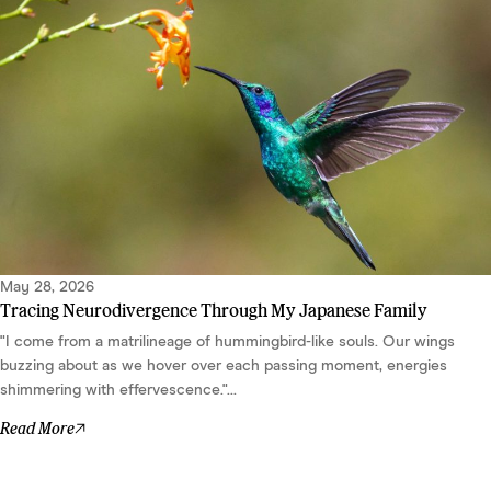
May 28, 2026
Tracing Neurodivergence Through My Japanese Family
"I come from a matrilineage of hummingbird-like souls. Our wings
buzzing about as we hover over each passing moment, energies
shimmering with effervescence."...
Read More