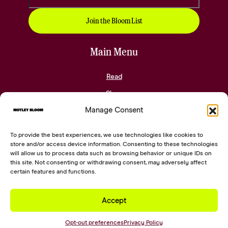
Main Menu
Read
Shop
Manage Consent
Community
About
To provide the best experiences, we use technologies like cookies to
Contact
store and/or access device information. Consenting to these technologies
will allow us to process data such as browsing behavior or unique IDs on
this site. Not consenting or withdrawing consent, may adversely affect
Social Links
certain features and functions.
Accept
2026 © Digital Silk. All Rights Reserved.
Opt-out preferences
Privacy Policy