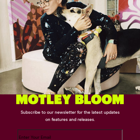
Subscribe to our newsletter for the latest updates
on features and releases.