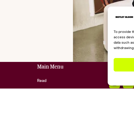
To provide t
access devic
data such as
withdrawing 
Main Menu
Social Lin
Read
Shop
Community
About
Contact