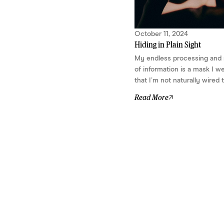
thinking. A knack for spotting
connections that aren’t obvious – until
you make them so. In other words,
October 11, 2024
your brain is wired for nonlinear
Hiding in Plain Sight
problem-solving. Ideas show up all...
My endless processing and
of information is a mask I w
that I’m not naturally wired t
Read More