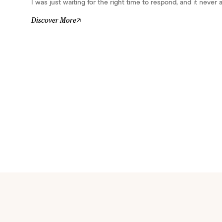
I was just waiting for the right time to respond, and it never ar
Discover More