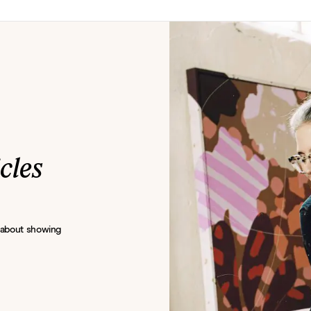
icles
s about showing