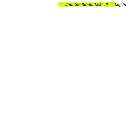
Join the Bloom List
Log In