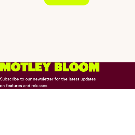
Subscribe to our newsletter for the latest updates
on features and releases.
2026 © Digital Silk. All Rights Reserved.