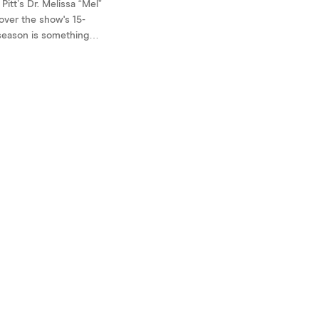
itt’s Dr. Melissa “Mel”
over the show's 15-
 season is something
neurodivergent-coded
se traits weren't her
re or the source of
 but rather threads
y into the fabric of a
le person. ...