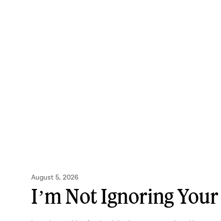
August 5, 2026
I’m Not Ignoring Your