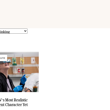
ture
V’s Most Realistic
nt Character Yet