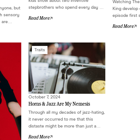
kids show about two inventive
Watching The P
stepbrothers who spend every day of
anyone, but
King develop 
summer vacation building outrageous
th sensory
episode first
Read More
contraptions. But for many
s are
different: a 
Read More
neurodivergent children and adults,
re and more
character who
the show offers far more than
 to soothe
defining featu
charming characters, musical
that stood
cheap laughs,
numbers, and nostalgic comfort....
woven naturall
Traits
complex, capab
October 7, 2024
Horns & Jazz Are My Nemesis
Through all my decades of jazz-hating,
it never occurred to me that this
distaste might be more than just a
preference....
Read More