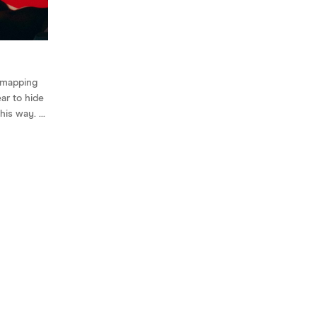
 mapping
ear to hide
his way. ...