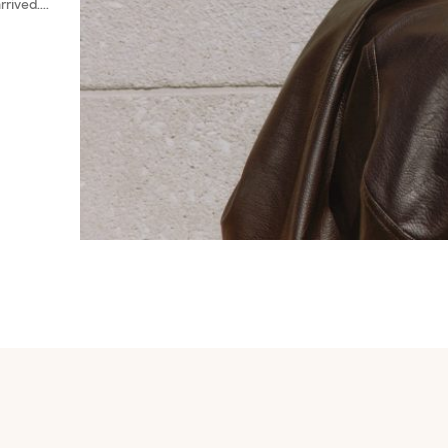
rived....