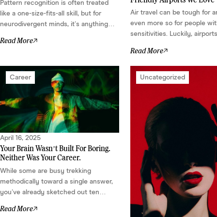
Pattern recognition is often treated
Air travel can be tough for 
like a one-size-fits-all skill, but for
even more so for people wi
neurodivergent minds, it’s anything
sensitivities. Luckily, airport
but basic. It’s multi-dimensional, high-
Read More
starting to take notice. Mo
definition, and deeply personal.
Read More
are designing spaces meant
Depending on your neurological
the senses. Here are a few 
wiring, it might look like analytical
out to us....
precision, emotional intuition, spatial
Career
Uncategorized
visualization, or obsessive error
detection....
April 16, 2025
Your Brain Wasn’t Built For Boring.
Neither Was Your Career.
While some are busy trekking
methodically toward a single answer,
you’ve already sketched out ten
different solutions on a napkin. Your
Read More
gift? Pattern recognition. Lateral