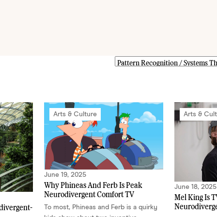
Arts & Culture
Arts & Cul
June 19, 2025
Why Phineas And Ferb Is Peak
June 18, 2025
Neurodivergent Comfort TV
Mel King Is T
Neurodiverge
divergent-
To most, Phineas and Ferb is a quirky