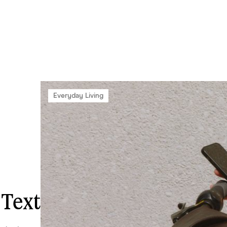
Everyday Living
 Text