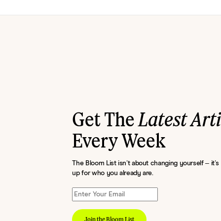
Get The
Latest Art
Every Week
The Bloom List isn’t about changing yourself – it’
up for who you already are.