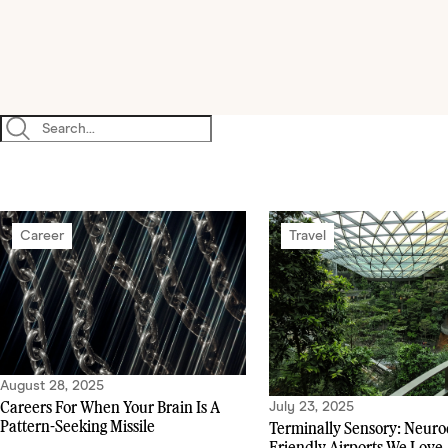
Career
Travel
August 28, 2025
Careers For When Your Brain Is A
July 23, 2025
Pattern-Seeking Missile
Terminally Sensory: Neuro
Friendly Airports We Love