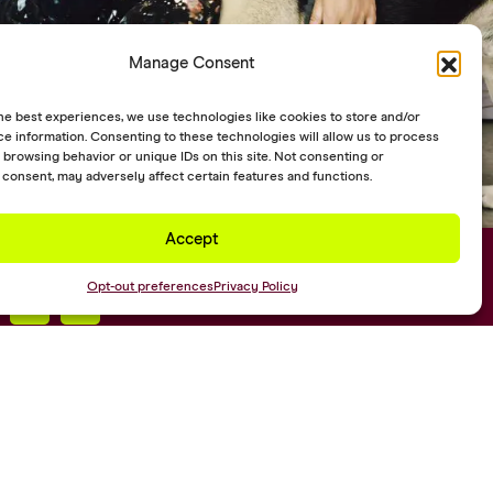
Manage Consent
he best experiences, we use technologies like cookies to store and/or
e information. Consenting to these technologies will allow us to process
 browsing behavior or unique IDs on this site. Not consenting or
consent, may adversely affect certain features and functions.
Accept
ks
Opt-out preferences
Privacy Policy
Web Design by
Digital Silk