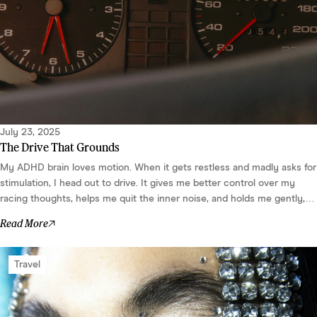
July 23, 2025
The Drive That Grounds
My ADHD brain loves motion. When it gets restless and madly asks for
stimulation, I head out to drive. It gives me better control over my
racing thoughts, helps me quit the inner noise, and holds me gently,
without feeling like a rule or need. It makes my body feel safe and my
Read More
brain go quiet. ...
Travel