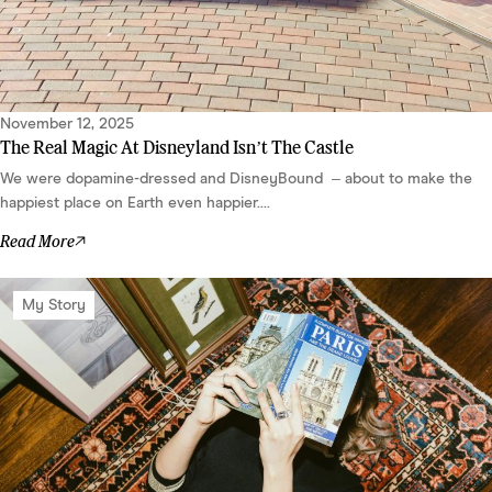
November 12, 2025
The Real Magic At Disneyland Isn’t The Castle
We were dopamine-dressed and DisneyBound – about to make the
happiest place on Earth even happier....
Read More
My Story