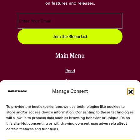
on features and releases.
Main Menu
Read
Shop
Manage Consent
Community
About
To provide the best experiences, we use technologies like cookies to
Contact
store and/or access device information. Consenting to these technologies
will allow us to process data such as browsing behavior or unique IDs on
this site. Not consenting or withdrawing consent, may adversely affect
Social Links
certain features and functions.