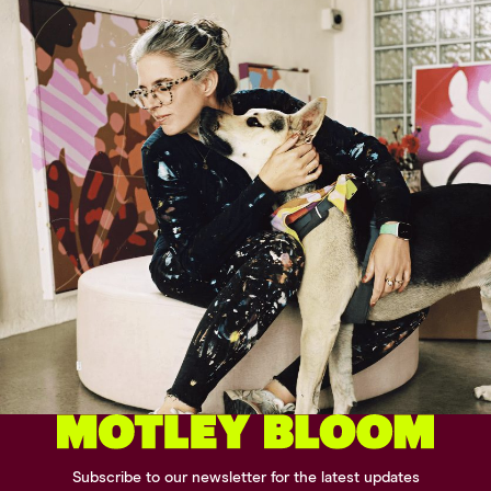
Subscribe to our newsletter for the latest updates