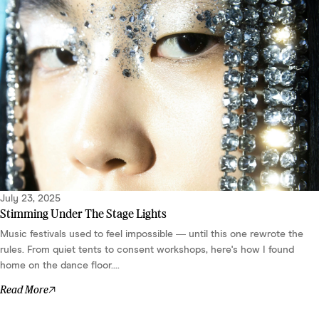
July 23, 2025
Stimming Under The Stage Lights
Music festivals used to feel impossible — until this one rewrote the
rules. From quiet tents to consent workshops, here's how I found
home on the dance floor....
Read More