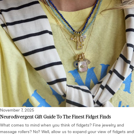
November 7, 2025
Neurodivergent Gift Guide To The Finest Fidget Finds
What comes to mind when you think of fidgets? Fine jewelry and
massage rollers? No? Well, allow us to expand your view of fidgets and