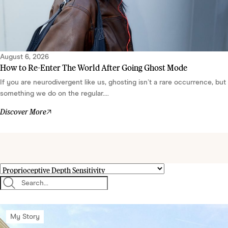
August 6, 2026
How to Re-Enter The World After Going Ghost Mode
If you are neurodivergent like us, ghosting isn’t a rare occurrence, but
something we do on the regular....
Discover More
My Story