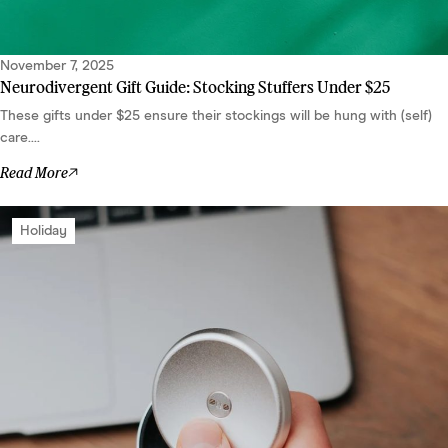
November 7, 2025
Neurodivergent Gift Guide: Stocking Stuffers Under $25
These gifts under $25 ensure their stockings will be hung with (self)
care....
Read More
Holiday