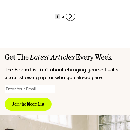
1
2
Get The
Latest Articles
Every Week
The Bloom List isn’t about changing yourself – it’s
about showing up for who you already are.