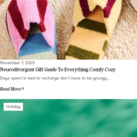
November 7, 2025
Neurodivergent Gift Guide To Everything Comfy Cozy
Days spent in bed to recharge don’t have to be grungy....
Read More
Holiday