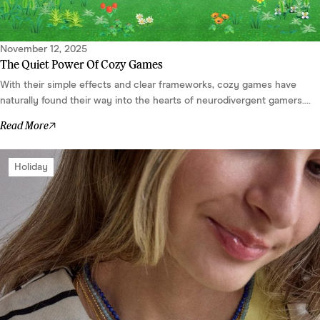
November 12, 2025
The Quiet Power Of Cozy Games
With their simple effects and clear frameworks, cozy games have
naturally found their way into the hearts of neurodivergent gamers....
Read More
Holiday