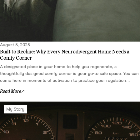
August 5, 2025
Built to Recline: Why Every Neurodivergent Home Needs a
Comfy Corner
A designated place in your home to help you regenerate, a
thoughtfully designed comfy corner is your go-to safe space. You can
come here in moments of activation to practice your regulation
strategies, like deep breaths, lion roars, or somatic EFT tapping – or
Read More
just to chill out. After all, the more we practice regulation, the more
centered we bec...
My Story