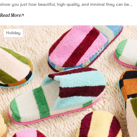
show you just how beautiful, high-quality, and minimal they can be....
Read More
Holiday