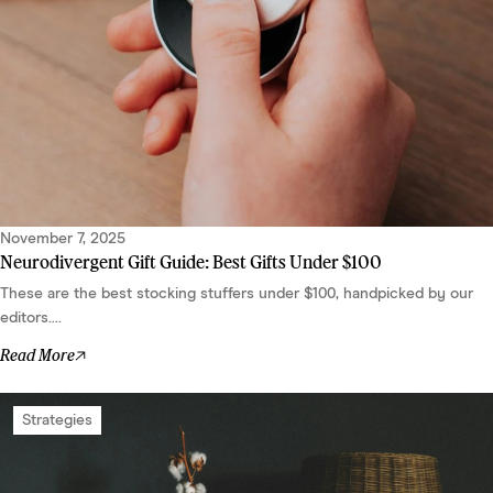
November 7, 2025
Neurodivergent Gift Guide: Best Gifts Under $100
These are the best stocking stuffers under $100, handpicked by our
editors....
Read More
Strategies