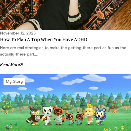
November 12, 2025
How To Plan A Trip When You Have ADHD
Here are real strategies to make the getting-there part as fun as the
actually-there part....
Read More
My Story