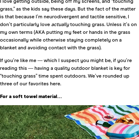
I love getting outside, being off my screens, and “touching
grass,” as the kids say these days. But the fact of the matter
is that because I’m neurodivergent and tactile sensitive, I
don’t particularly love
actually
touching grass. Unless it’s on
my own terms (AKA putting my feet or hands in the grass
occasionally while otherwise staying completely on a
blanket and avoiding contact with the grass).
If you’re like me — which I suspect you might be, if you’re
reading this — having a quality outdoor blanket is key for
“touching grass” time spent outdoors. We’ve rounded up
three of our favorites here.
For a soft towel material…