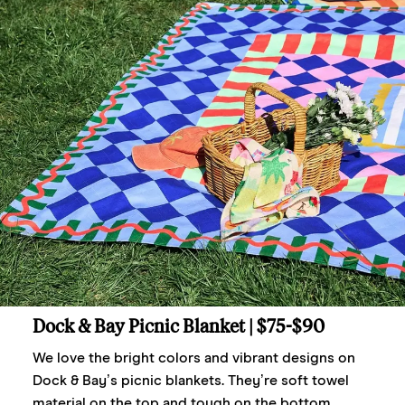
Dock & Bay Picnic Blanket
| $75-$90
We love the bright colors and vibrant designs on
Dock & Bay’s picnic blankets. They’re soft towel
material on the top and tough on the bottom,