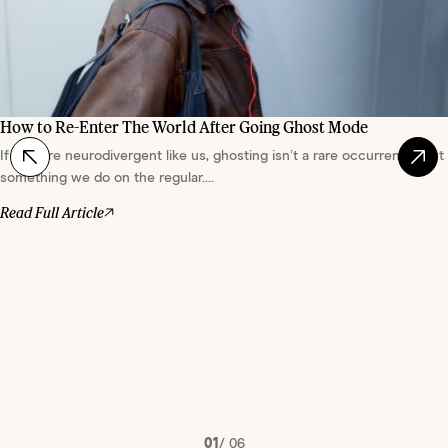
How to Re-Enter The World After Going Ghost Mode
If you are neurodivergent like us, ghosting isn’t a rare occurrence, but
something we do on the regular....
Read Full Article
01
/
06