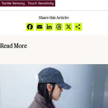
Tactile Sensory
Touch Sensitivity
Share this Article:
Facebook
Email
LinkedIn
Threads
X
Share
Read More