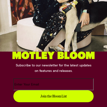
Subscribe to our newsletter for the latest updates
on features and releases.