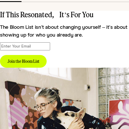
If This Resonated, It’s For You
The Bloom List isn’t about changing yourself – it’s about
showing up for who you already are.