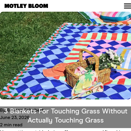
Skip
to
content
Read
Shop
Community
About
Contact
3 Blankets For Touching Grass Without
By Brianna Schubert
June 23, 2026
Actually Touching Grass
2 min read