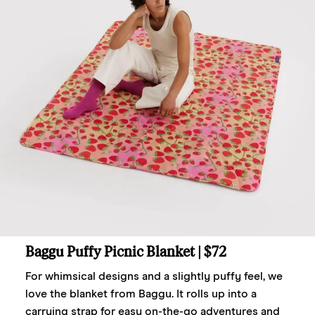
Baggu Puffy Picnic Blanket
| $72
For whimsical designs and a slightly puffy feel, we
love the blanket from Baggu. It rolls up into a
carrying strap for easy on-the-go adventures and