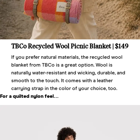
TBCo Recycled Wool Picnic Blanket
| $149
If you prefer natural materials, the recycled wool
blanket from TBCo is a great option. Wool is
naturally water-resistant and wicking, durable, and
smooth to the touch. It comes with a leather
carrying strap in the color of your choice, too.
For a quilted nylon feel…