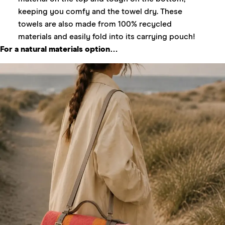
keeping you comfy and the towel dry. These
towels are also made from 100% recycled
materials and easily fold into its carrying pouch!
For a natural materials option…