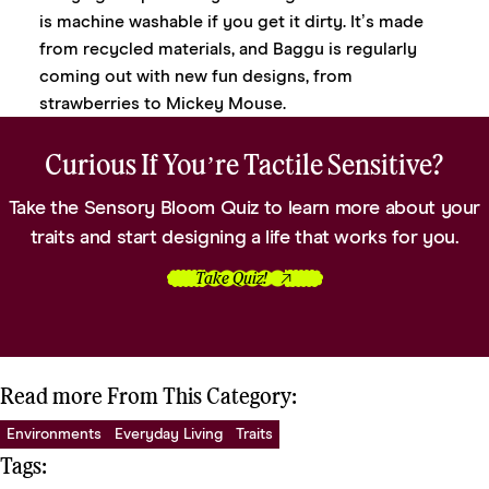
is machine washable if you get it dirty. It’s made
from recycled materials, and Baggu is regularly
coming out with new fun designs, from
strawberries
to
Mickey Mouse
.
Curious If You’re Tactile Sensitive?
Take the Sensory Bloom Quiz to learn more about your
traits and start designing a life that works for you.
Take Quiz!
Read more From This Category:
Environments
Everyday Living
Traits
Tags: