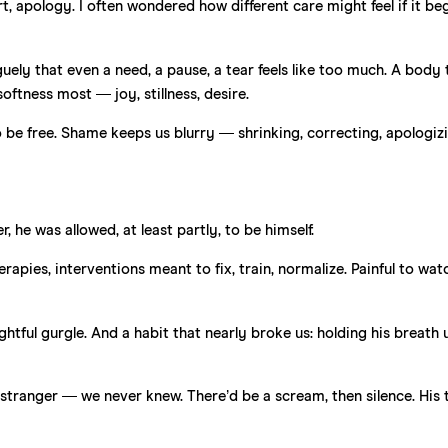
, apology. I often wondered how different care might feel if it be
uely that even a need, a pause, a tear feels like too much. A body 
softness most — joy, stillness, desire.
o be free. Shame keeps us blurry — shrinking, correcting, apologi
he was allowed, at least partly, to be himself.
apies, interventions meant to fix, train, normalize. Painful to wat
htful gurgle. And a habit that nearly broke us: holding his breath u
 stranger — we never knew. There’d be a scream, then silence. His 