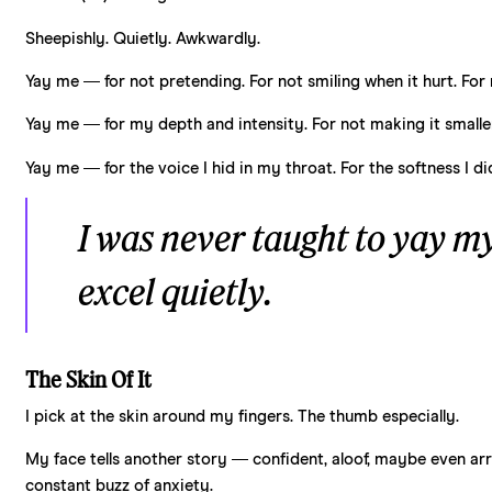
Sheepishly. Quietly. Awkwardly.
Yay me — for not pretending. For not smiling when it hurt. For 
Yay me — for my depth and intensity. For not making it smaller.
Yay me — for the voice I hid in my throat. For the softness I d
I was never taught to
yay
mys
excel quietly.
The Skin Of It
I pick at the skin around my fingers. The thumb especially.
My face tells another story — confident, aloof, maybe even arrog
constant buzz of anxiety.