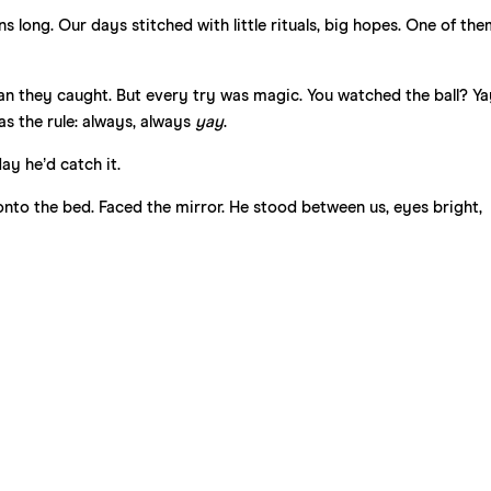
long. Our days stitched with little rituals, big hopes. One of the
an they caught. But every try was magic. You watched the ball? Ya
as the rule: always, always
yay
.
ay he’d catch it.
 onto the bed. Faced the mirror. He stood between us, eyes bright,