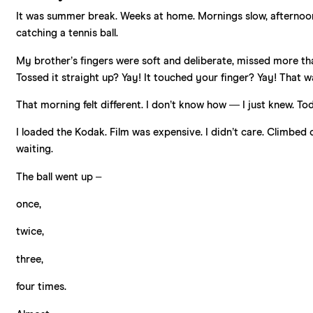
It was summer break. Weeks at home. Mornings slow, afternoons 
catching a tennis ball.
My brother’s fingers were soft and deliberate, missed more th
Tossed it straight up? Yay! It touched your finger? Yay! That w
That morning felt different. I don’t know how — I just knew. Tod
I loaded the Kodak. Film was expensive. I didn’t care. Climbed
waiting.
The ball went up –
once,
twice,
three,
four times.