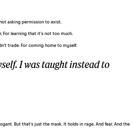
not asking permission to exist.
 For learning that it’s not too much.
idn’t trade. For coming home to myself.
elf. I was taught instead to
ant. But that’s just the mask. It holds in rage. And fear. And the