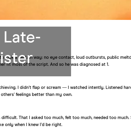
 Late-
ister
to look a certain way: no eye contact, loud outbursts, public melt
er fit most of the script. And so he was diagnosed at 1.
achieving. I didn’t flap or scream — I watched intently. Listened hard
g others’ feelings better than my own.
as difficult. That I asked too much, felt too much, needed too much. 
e only when I knew I’d be right.