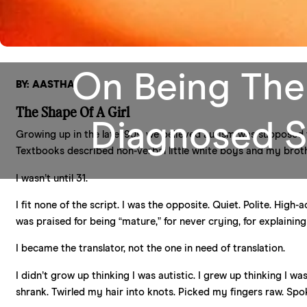
On Being The
BY: AASTHA
The Shape Of A Girl
Diagnosed S
Growing up in the late ‘90s, we believed autism was supposed 
Textbooks described non-verbal little white boys and my broth
I wasn’t until 31.
I fit none of the script. I was the opposite. Quiet. Polite. High-
was praised for being “mature,” for never crying, for explainin
I became the translator, not the one in need of translation.
I didn’t grow up thinking I was autistic. I grew up thinking I w
shrank. Twirled my hair into knots. Picked my fingers raw. Spok