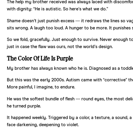
The help my brother received was always laced with discomfort
with dignity: “He is autistic. So here’s what we do.”
Shame doesn’t just punish excess — it redraws the lines so vag
sits wrong. A laugh too loud. A hunger to be more. It punishes 
So we fold, gracefully. Just enough to survive. Never enough t
just in case the flaw was ours, not the world’s design.
The Color Of Life Is Purple
My brother has always known who he is. Diagnosed as a toddler, 
But this was the early 2000s. Autism came with “corrective” ther
More painful, I imagine, to endure.
He was the softest bundle of flesh — round eyes, the most delig
he turned purple.
It happened weekly. Triggered by a color, a texture, a sound, a
face darkening, deepening to violet.