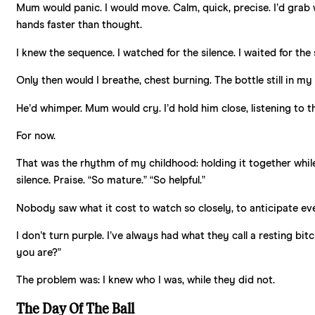
Mum would panic. I would move. Calm, quick, precise. I’d grab 
hands faster than thought.
I knew the sequence. I watched for the silence. I waited for the
Only then would I breathe, chest burning. The bottle still in my 
He’d whimper. Mum would cry. I’d hold him close, listening to th
For now.
That was the rhythm of my childhood: holding it together while 
silence. Praise. “So mature.” “So helpful.”
Nobody saw what it cost to watch so closely, to anticipate ev
I don’t turn purple. I’ve always had what they call a resting bit
you are?”
The problem was: I knew who I was, while they did not.
The Day Of The Ball