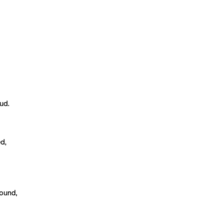
ud.
d,
round,