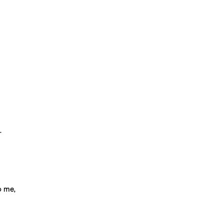
.
o me,