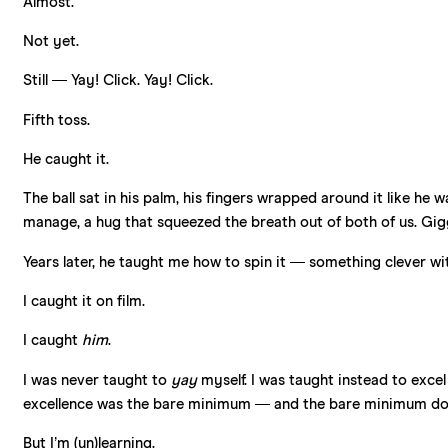
Almost.
Not yet.
Still — Yay! Click. Yay! Click.
Fifth toss.
He caught it.
The ball sat in his palm, his fingers wrapped around it like he
manage, a hug that squeezed the breath out of both of us. Gig
Years later, he taught me how to spin it — something clever with 
I caught it on film.
I caught
him
.
I was never taught to
yay
myself. I was taught instead to excel
excellence was the bare minimum — and the bare minimum doe
But I’m (un)learning.