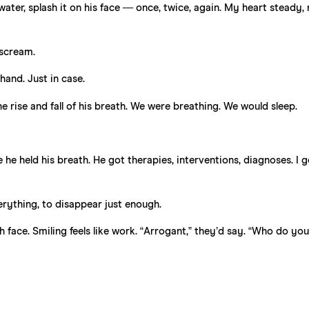
water, splash it on his face — once, twice, again. My heart steady,
 scream.
hand. Just in case.
e rise and fall of his breath. We were breathing. We would sleep.
he held his breath. He got therapies, interventions, diagnoses. I g
erything, to disappear just enough.
ch face. Smiling feels like work. “Arrogant,” they’d say. “Who do you