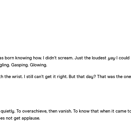
 was born knowing how. I didn’t scream. Just the loudest
yay
I could
gling. Gasping. Glowing.
the wrist. I still can’t get it right. But that day? That was the one
 quietly. To overachieve, then vanish. To know that when it came t
s not get applause.