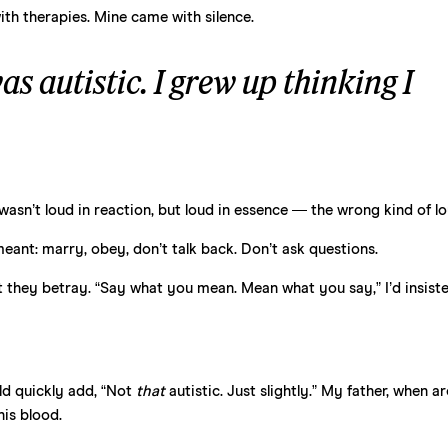
th therapies. Mine came with silence.
as autistic. I grew up thinking I
 wasn’t loud in reaction, but loud in essence — the wrong kind of lo
ant: marry, obey, don’t talk back. Don’t ask questions.
t they betray. “Say what you mean. Mean what you say,” I’d insiste
uld quickly add, “Not
that
autistic. Just slightly.” My father, when a
his blood.