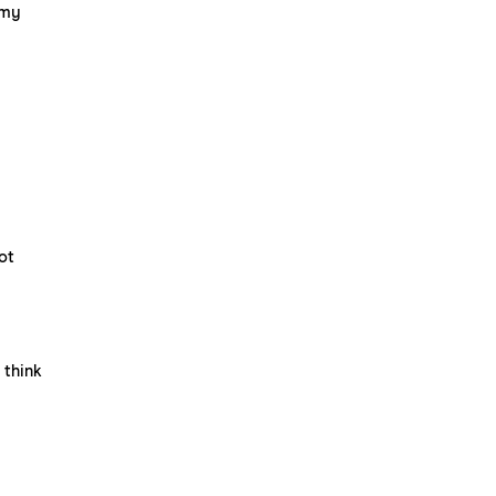
 my
ot
 think