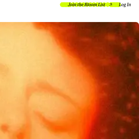
Join the Bloom List
Log In