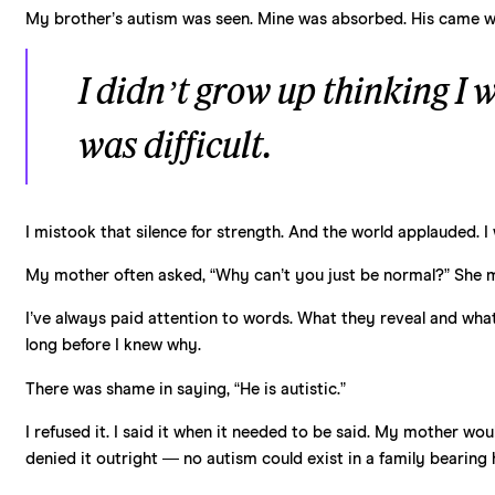
My brother’s autism was seen. Mine was absorbed. His came wi
I didn’t grow up thinking I w
was difficult.
I mistook that silence for strength. And the world applauded. I
My mother often asked, “Why can’t you just be normal?” She me
I’ve always paid attention to words. What they reveal and wha
long before I knew why.
There was shame in saying, “He is autistic.”
I refused it. I said it when it needed to be said. My mother wo
denied it outright — no autism could exist in a family bearing 