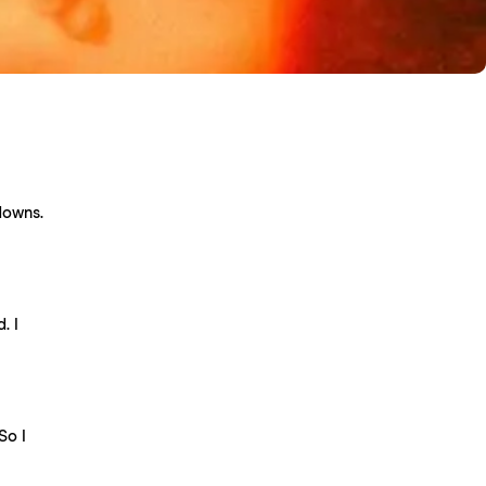
downs.
. I
So I