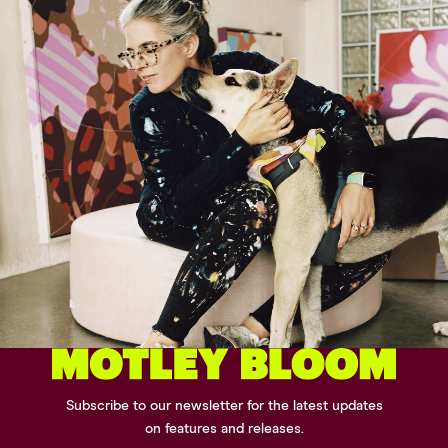
Subscribe to our newsletter for the latest updates
on features and releases.