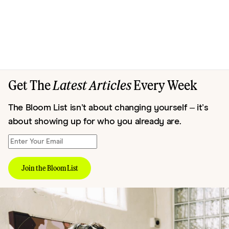
Get The
Latest Articles
Every Week
The Bloom List isn’t about changing yourself – it’s
about showing up for who you already are.