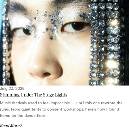
July 23, 2025
Stimming Under The Stage Lights
Music festivals used to feel impossible — until this one rewrote the
rules. From quiet tents to consent workshops, here's how I found
home on the dance floor....
Read More