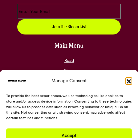
Main Menu
Read
Shop
Manage Consent
Community
About
To provide the best experiences, we use technologies like cookies to
Contact
store and/or access device information. Consenting to these technologies
will allow us to process data such as browsing behavior or unique IDs on
this site. Not consenting or withdrawing consent, may adversely affect
Social Links
certain features and functions.
Accept