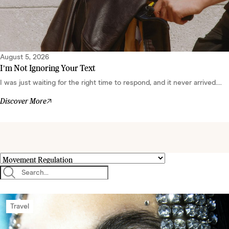
August 5, 2026
I’m Not Ignoring Your Text
I was just waiting for the right time to respond, and it never arrived....
Discover More
Travel