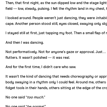
Then, that first night, as the sun dipped low and the stage ligh
field — low, steady, pulsing. I felt the rhythm land in my chest
I looked around. People weren’t just dancing, they were
inhabi
cape. Another person stood still, eyes closed, swaying only s
I stayed still at first, just tapping my foot. Then a small flap 
And then I was dancing.
Not performatively. Not for anyone’s gaze or approval. Just
flutters. It wasn’t polished — it was real.
And for the first time, I didn’t care who saw.
It wasn’t the kind of dancing that needs choreography or appro
body swaying in a rhythm only I could feel. Around me, others d
fidget tools in their hands, others sitting at the edge of the c
No one said “
too much.
”
No one said “
be normal.
”