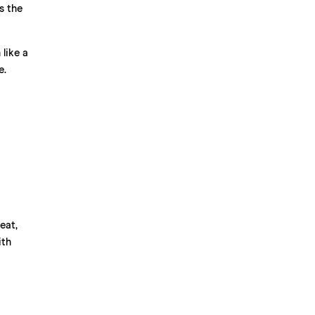
s the
like a
e.
eat,
ith