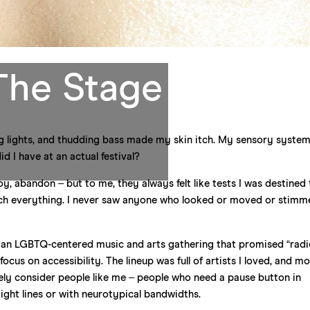
The Stage
g lights, and thudding bass made my skin itch. My sensory syste
 I have at an actual festival?
y, abandon – but to me, they always felt like tests I was destined t
uch everything. I never saw anyone who looked or moved or stimm
rn, an LGBTQ-centered music and arts gathering that promised “radi
ocus on accessibility. The lineup was full of artists I loved, and m
tively consider people like me – people who need a pause button in
ight lines or with neurotypical bandwidths.