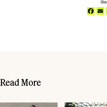
Shar
Fa
Read More