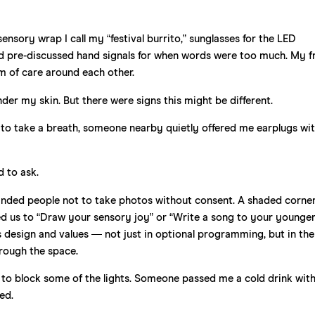
ensory wrap I call my “festival burrito,” sunglasses for the LED
, and pre-discussed hand signals for when words were too much. My f
tem of care around each other.
under my skin. But there were signs this might be different.
to take a breath, someone nearby quietly offered me earplugs wit
d to ask.
minded people not to take photos without consent. A shaded corne
 us to “Draw your sensory joy” or “Write a song to your younger s
s design and values — not just in optional programming, but in the
hrough the space.
l to block some of the lights. Someone passed me a cold drink wit
ed.