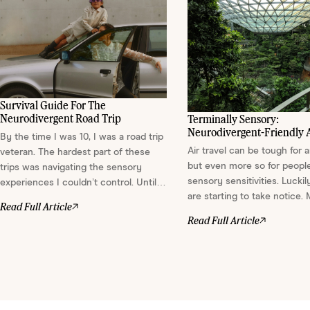
Survival Guide For The
Neurodivergent Road Trip
Terminally Sensory:
Neurodivergent-Friendly A
By the time I was 10, I was a road trip
We Love
Air travel can be tough for 
veteran. The hardest part of these
but even more so for peopl
trips was navigating the sensory
sensory sensitivities. Luckily
experiences I couldn’t control. Until I
are starting to take notice.
was diagnosed with ADHD in my 30s,
Read Full Article
more are designing spaces
I didn't realize I was experiencing
Read Full Article
soothe the senses. Here ar
sensory sensitivities — a common
that stood out to us....
part of neurodivergence. Identifying
these sensitivities has allowed me to
come up with ways t...