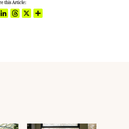
e this Article:
cebook
Email
LinkedIn
Threads
X
Share