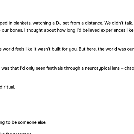
pped in blankets, watching a DJ set from a distance. We didn’t talk.
to our bones. I thought about how long I’d believed experiences like
orld feels like it wasn’t built for you. But here, the world was our
as that I’d only seen festivals through a neurotypical lens – cha
d ritual.
ng to be someone else.