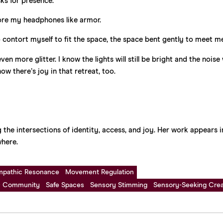
ks for presence.
 wore my headphones like armor.
 to contort myself to fit the space, the space bent gently to meet m
more glitter. I know the lights will still be bright and the noise w
now there’s joy in that retreat, too.
 the intersections of identity, access, and joy. Her work appears i
here.
mpathic Resonance
Movement Regulation
 Community
Safe Spaces
Sensory Stimming
Sensory-Seeking Creat