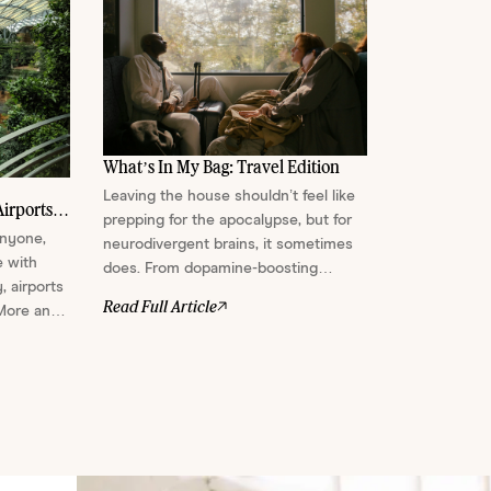
What’s In My Bag: Travel Edition
Leaving the house shouldn’t feel like
irports
prepping for the apocalypse, but for
anyone,
neurodivergent brains, it sometimes
e with
does. From dopamine-boosting
, airports
scents and face masks that double as
Read Full Article
 More and
sensory shields, here’s everything we
 meant to
pack to stay regulated, soothed, and
e a few
semi-functional on the go....