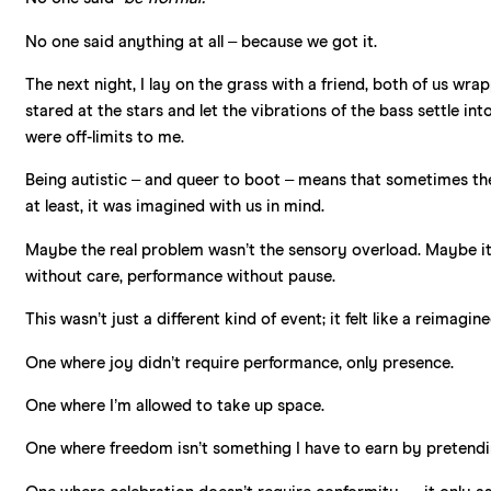
No one said anything at all – because we got it.
The next night, I lay on the grass with a friend, both of us wra
stared at the stars and let the vibrations of the bass settle in
were off-limits to me.
Being autistic – and queer to boot – means that sometimes the w
at least, it was imagined with us in mind.
Maybe the real problem wasn’t the sensory overload. Maybe it w
without care, performance without pause.
This wasn’t just a different kind of event; it felt like a reimagine
One where joy didn’t require performance, only presence.
One where I’m allowed to take up space.
One where freedom isn’t something I have to earn by pretendi