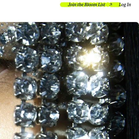
Join the Bloom List
Log In