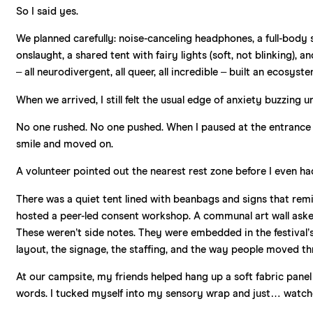
So I said yes.
We planned carefully: noise-canceling headphones, a full-body s
onslaught, a shared tent with fairy lights (soft, not blinking)
– all neurodivergent, all queer, all incredible – built an ecosys
When we arrived, I still felt the usual edge of anxiety buzzing 
No one rushed. No one pushed. When I paused at the entrance 
smile and moved on.
A volunteer pointed out the nearest rest zone before I even ha
There was a quiet tent lined with beanbags and signs that re
hosted a peer-led consent workshop. A communal art wall asked
These weren’t side notes. They were embedded in the festival’
layout, the signage, the staffing, and the way people moved t
At our campsite, my friends helped hang up a soft fabric pane
words. I tucked myself into my sensory wrap and just… watch