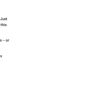
 Just
 this
s – or
os