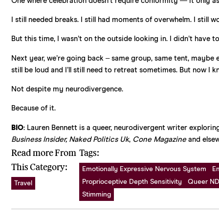
One where celebration doesn’t require conformity — it only as
I still needed breaks. I still had moments of overwhelm. I still
But this time, I wasn’t on the outside looking in. I didn’t have
Next year, we’re going back – same group, same tent, maybe even 
still be loud and I’ll still need to retreat sometimes. But now I k
Not despite my neurodivergence.
Because of it.
BIO
: Lauren Bennett is a queer, neurodivergent writer exploring
Business Insider, Naked Politics Uk
,
Cone Magazine
and elsew
Read more From
Tags:
This Category:
Emotionally Expressive Nervous System
E
Proprioceptive Depth Sensitivity
Queer ND
Travel
Stimming