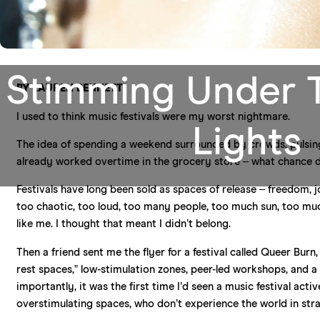
Stimming Under 
BY LAUREN BENNETT
I used to think music festivals were my worst nightmare.
Lights
The idea of spending a weekend surrounded by crowds, pulsin
already worked overtime in the grocery store – what chance did
Festivals have long been sold as spaces of release – freedom, jo
too chaotic, too loud, too many people, too much sun, too m
like me. I thought that meant I didn’t belong.
Then a friend sent me the flyer for a festival called Queer Bu
rest spaces,” low-stimulation zones, peer-led workshops, and a f
importantly, it was the first time I’d seen a music festival ac
overstimulating spaces, who don’t experience the world in stra