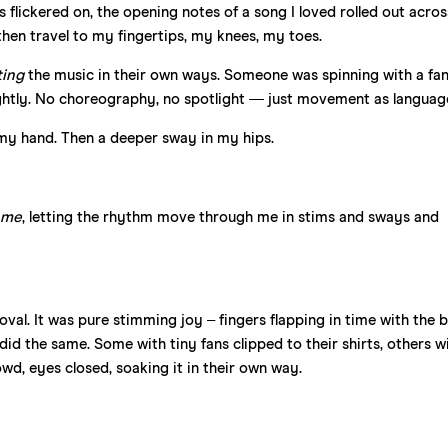
ts flickered on, the opening notes of a song I loved rolled out acros
, then travel to my fingertips, my knees, my toes.
ting
the music in their own ways. Someone was spinning with a fan 
lightly. No choreography, no spotlight — just movement as languag
of my hand. Then a deeper sway in my hips.
…
me
, letting the rhythm move through me in stims and sways and
val. It was pure stimming joy – fingers flapping in time with the b
id the same. Some with tiny fans clipped to their shirts, others w
rowd, eyes closed, soaking it in their own way.