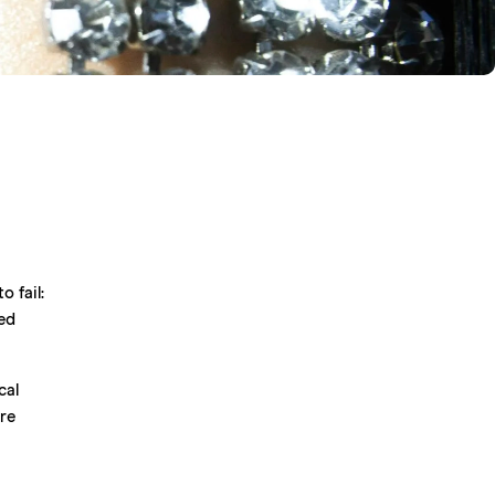
m
o fail:
ed
cal
ore