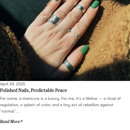
April 29, 2025
Polished Nails, Predictable Peace
For some, a manicure is a luxury. For me, it’s a lifeline — a ritual of
regulation, a splash of color, and a tiny act of rebellion against
“normal.”...
Read More