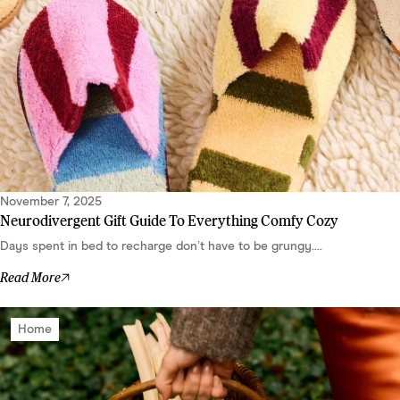
November 7, 2025
Neurodivergent Gift Guide To Everything Comfy Cozy
Days spent in bed to recharge don’t have to be grungy....
Read More
Home