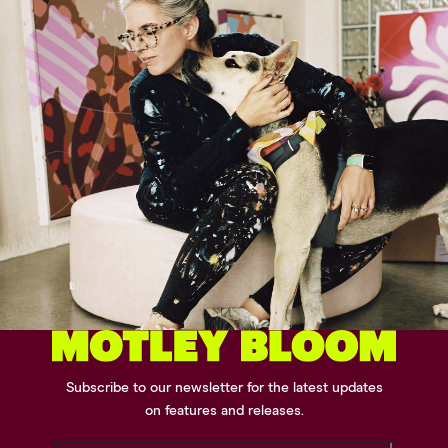
Subscribe to our newsletter for the latest updates
on features and releases.