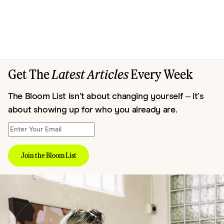
Get The
Latest Articles
Every Week
The Bloom List isn’t about changing yourself – it’s
about showing up for who you already are.