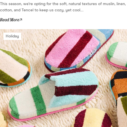
This season, we're opting for the soft, natural textures of muslin, linen,
cotton, and Tencel to keep us cozy, yet cool....
Read More
Holiday