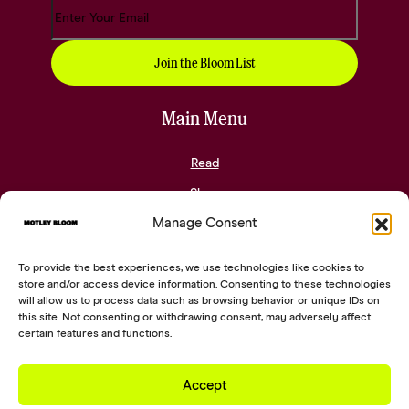
Main Menu
Read
Shop
Manage Consent
Community
About
To provide the best experiences, we use technologies like cookies to
Contact
store and/or access device information. Consenting to these technologies
will allow us to process data such as browsing behavior or unique IDs on
this site. Not consenting or withdrawing consent, may adversely affect
Social Links
certain features and functions.
Accept