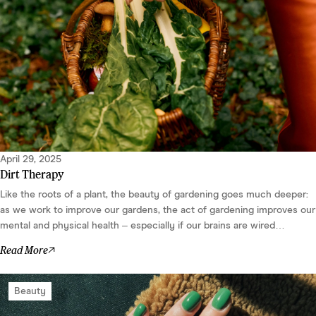
April 29, 2025
Dirt Therapy
Like the roots of a plant, the beauty of gardening goes much deeper:
as we work to improve our gardens, the act of gardening improves our
mental and physical health – especially if our brains are wired
differently....
Read More
Beauty