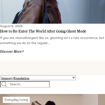
August 6, 2026
How to Re-Enter The World After Going Ghost Mode
If you are neurodivergent like us, ghosting isn’t a rare occurrence, but
something we do on the regular....
Discover More
Everyday Living