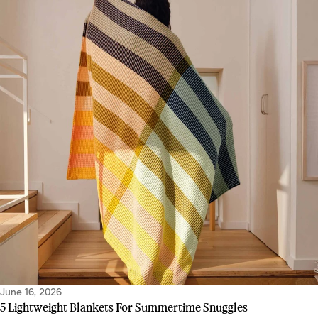
June 16, 2026
5 Lightweight Blankets For Summertime Snuggles