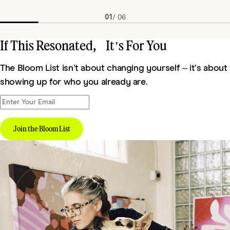
01
/
06
If This Resonated, It’s For You
The Bloom List isn’t about changing yourself – it’s about
showing up for who you already are.