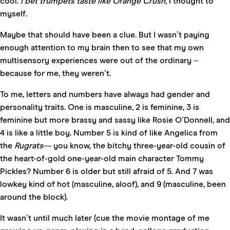
cool.
I bet trumpets taste like Orange Crush,
I thought to
myself
.
Maybe that should have been a clue. But I wasn’t paying
enough attention to my brain then to see that my own
multisensory experiences were out of the ordinary –
because for me, they weren’t.
To me, letters and numbers have always had gender and
personality traits. One is masculine, 2 is feminine, 3 is
feminine but more brassy and sassy like Rosie O’Donnell, and
4 is like a little boy. Number 5 is kind of like Angelica from
the
Rugrats—
you know, the bitchy three-year-old cousin of
the heart-of-gold one-year-old main character Tommy
Pickles? Number 6 is older but still afraid of 5. And 7 was
lowkey kind of hot (masculine, aloof), and 9 (masculine, been
around the block).
It wasn’t until much later (cue the movie montage of me