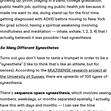
growing up, prom, playing in a band, college graduation,
public health job, quitting my public health job because it
made me want to die, doing stand-up for the first time,
getting diagnosed with ADHD before moving to New York
for grad school, having a spiritual awakening involving
mindfulness and meditation — inhale, exhale, 1, 2, 3, 4) that I
actually believed it was possible I had synesthesia.
So Many Different Synesthetes
Turns out you don’t have to taste a trumpet in order to be a
“synesthete” (I like to think that’s like an athlete, but for
senses). According to the
MULTISENSE research project at
the University of Sussex
, there are upwards of 100 types of
synesthesia.
There’s
sequence-space synaesthesia
, which involves seeing
numbers, weekdays, or months separated spatially. I actually
have this with days and months — I can see the time