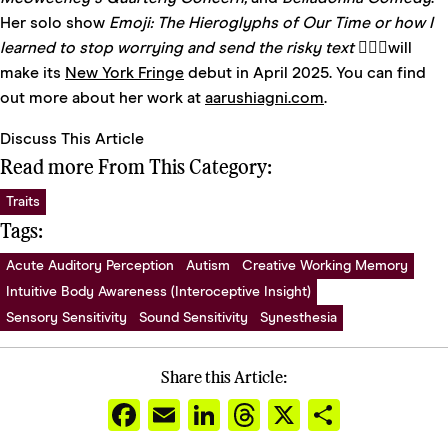
Her solo show
Emoji: The Hieroglyphs of Our Time or how I
learned to stop worrying and send the risky text 🤷🏽‍♀️
will
make its
New York
Fringe
debut in April 2025. You can find
out more about her work at
aarushiagni.com
.
Discuss This Article
Read more From This Category:
Traits
Tags:
Acute Auditory Perception
Autism
Creative Working Memory
Intuitive Body Awareness (Interoceptive Insight)
Sensory Sensitivity
Sound Sensitivity
Synesthesia
Share this Article:
Facebook
Email
LinkedIn
Threads
X
Share