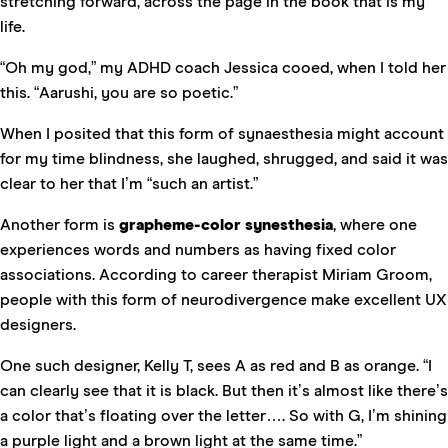
stretching forward, across the page in the book that is my
life.
“Oh my god,” my ADHD coach Jessica cooed, when I told her
this. “Aarushi, you are so poetic.”
When I posited that this form of synaesthesia might account
for my time blindness, she laughed, shrugged, and said it was
clear to her that I’m “such an artist.”
Another form is
grapheme-color synesthesia
, where one
experiences words and numbers as having fixed color
associations. According to career therapist Miriam Groom,
people with this form of neurodivergence make excellent UX
designers.
One such designer, Kelly T, sees A as red and B as orange. “I
can clearly see that it is black. But then it’s almost like there’s
a color that’s floating over the letter…. So with G, I’m shining
a purple light and a brown light at the same time.”