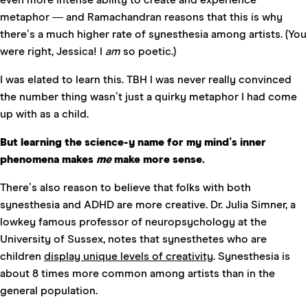
metaphor — and Ramachandran reasons that this is why
there’s a much higher rate of synesthesia among artists. (You
were right, Jessica! I
am
so poetic.)
I was elated to learn this. TBH I was never really convinced
the number thing wasn’t just a quirky metaphor I had come
up with as a child.
But learning the science-y name for my mind’s inner
phenomena makes
me
make more sense.
There’s also reason to believe that folks with both
synesthesia and ADHD are more creative. Dr. Julia Simner, a
lowkey famous professor of neuropsychology at the
University of Sussex, notes that synesthetes who are
children
display unique levels of creativity
. Synesthesia is
about 8 times more common among artists than in the
general population.