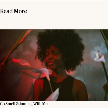
Read More
Go Smell Stimming With Me