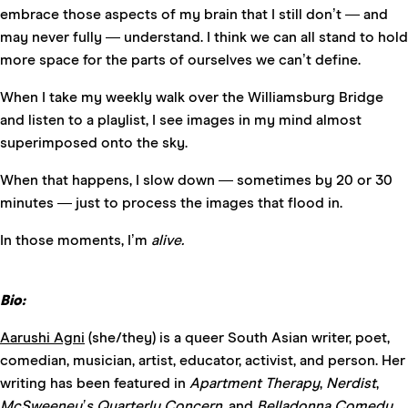
embrace those aspects of my brain that I still don’t — and
may never fully — understand. I think we can all stand to hold
more space for the parts of ourselves we can’t define.
When I take my weekly walk over the Williamsburg Bridge
and listen to a playlist, I see images in my mind almost
superimposed onto the sky.
When that happens, I slow down — sometimes by 20 or 30
minutes — just to process the images that flood in.
In those moments, I’m
alive.
Bio:
Aarushi Agni
(she/they) is a queer South Asian writer, poet,
comedian, musician, artist, educator, activist, and person. Her
writing has been featured in
Apartment Therapy
,
Nerdist
,
McSweeney’s Quarterly Concern,
and
Belladonna Comedy
.