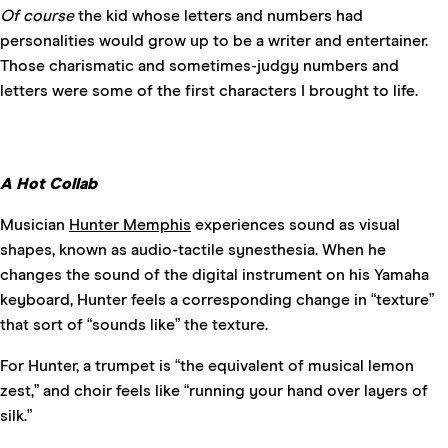
Of course
the kid whose letters and numbers had
personalities would grow up to be a writer and entertainer.
Those charismatic and sometimes-judgy numbers and
letters were some of the first characters I brought to life.
A Hot Collab
Musician
Hunter Memphis
experiences sound as visual
shapes, known as audio-tactile synesthesia. When he
changes the sound of the digital instrument on his Yamaha
keyboard, Hunter feels a corresponding change in “texture”
that sort of “sounds like” the texture.
For Hunter, a trumpet is “the equivalent of musical lemon
zest,” and choir feels like “running your hand over layers of
silk.”