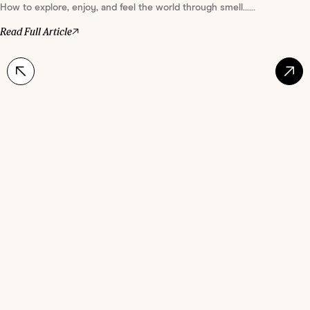
How to explore, enjoy, and feel the world through smell......
Read Full Article