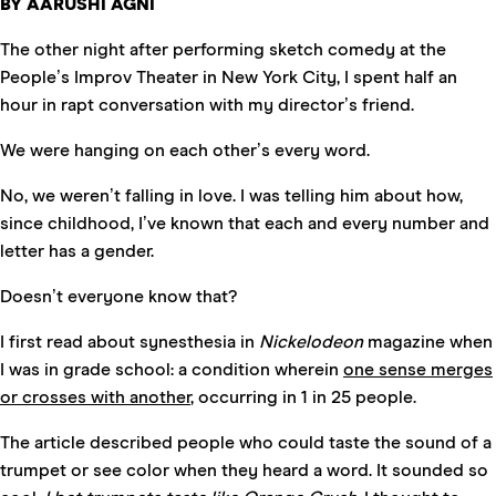
BY AARUSHI AGNI
The other night after performing sketch comedy at the
People’s Improv Theater in New York City, I spent half an
hour in rapt conversation with my director’s friend.
We were hanging on each other’s every word.
No, we weren’t falling in love. I was telling him about how,
since childhood, I’ve known that each and every number and
letter has a gender.
Doesn’t everyone know that?
I first read about synesthesia in
Nickelodeon
magazine when
I was in grade school: a condition wherein
one sense merges
or crosses with another
, occurring in 1 in 25 people.
The article described people who could taste the sound of a
trumpet or see color when they heard a word. It sounded so