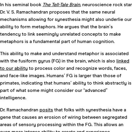
In his seminal book
The Tell-Tale Brain
, neuroscience rock star
Dr. V. S. Ramachandran proposes that the same neural
mechanisms allowing for synesthesia might also underlie our
ability to form metaphors. He argues that the brain’s
tendency to link seemingly unrelated concepts to make
metaphors is a fundamental part of human cognition.
This ability to make and understand metaphor is associated
with the fusiform gyrus
(FG) in the brain, which is also
linked
to our ability
to process color and recognize words, faces,
and face-like images. Humans’ FG is larger than those of
primates, indicating that humans’ ability to think abstractly is
part of what some might consider our “advanced”
intelligence.
Dr. Ramachandran
posits
that folks with synesthesia have a
gene that causes an erosion of wiring between segregated
areas of sensory processing within the FG. This allows an
even more intense ability to create and experience