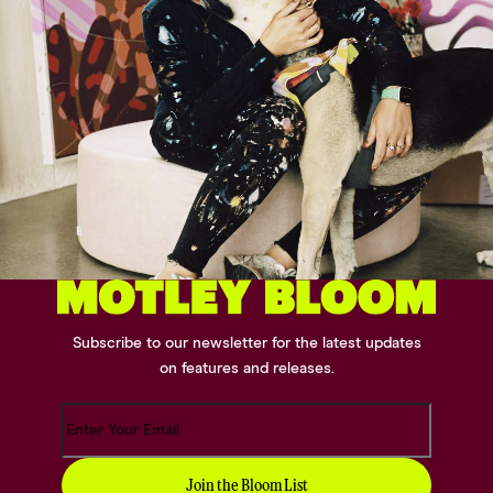
Subscribe to our newsletter for the latest updates
on features and releases.