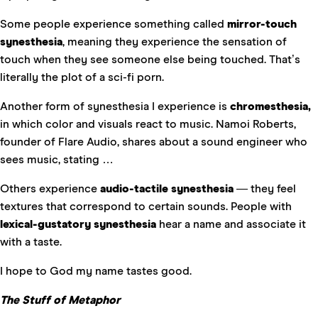
Some people experience something called
mirror-touch
synesthesia
, meaning they experience the sensation of
touch when they see someone else being touched. That’s
literally the plot of a sci-fi porn.
Another form of synesthesia I experience is
chromesthesia,
in which color and visuals react to music. Namoi Roberts,
founder of Flare Audio, shares about a sound engineer who
sees music, stating …
Others experience
audio-tactile synesthesia
— they feel
textures that correspond to certain sounds. People with
lexical-gustatory synesthesia
hear a name and associate it
with a taste.
I hope to God my name tastes good.
The Stuff of Metaphor