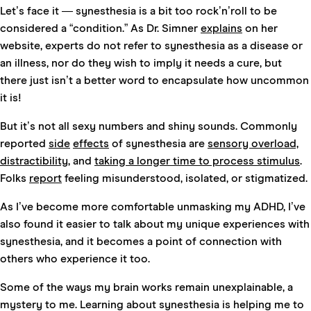
Let’s face it — synesthesia is a bit too rock’n’roll to be
considered a “condition.” As Dr. Simner
explains
on her
website, experts do not refer to synesthesia as a disease or
an illness, nor do they wish to imply it needs a cure, but
there just isn’t a better word to encapsulate how uncommon
it is!
But it’s not all sexy numbers and shiny sounds. Commonly
reported
side
effects
of synesthesia are
sensory overload,
distractibility
, and
taking a longer time to process stimulus
.
Folks
report
feeling misunderstood, isolated, or stigmatized.
As I’ve become more comfortable unmasking my ADHD, I’ve
also found it easier to talk about my unique experiences with
synesthesia, and it becomes a point of connection with
others who experience it too.
Some of the ways my brain works remain unexplainable, a
mystery to me. Learning about synesthesia is helping me to