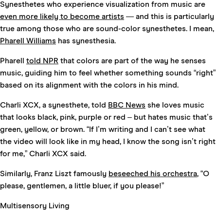
Synesthetes who experience visualization from music are
even more likely to become artists
— and this is particularly
true among those who are sound-color synesthetes. I mean,
Pharell Williams
has synesthesia.
Pharell
told NPR
that colors are part of the way he senses
music, guiding him to feel whether something sounds “right”
based on its alignment with the colors in his mind.
Charli XCX, a synesthete, told
BBC News
she loves music
that looks black, pink, purple or red – but hates music that’s
green, yellow, or brown. “If I’m writing and I can’t see what
the video will look like in my head, I know the song isn’t right
for me,” Charli XCX said.
Similarly, Franz Liszt famously
beseeched his orchestra
, “O
please, gentlemen, a little bluer, if you please!”
Multisensory Living