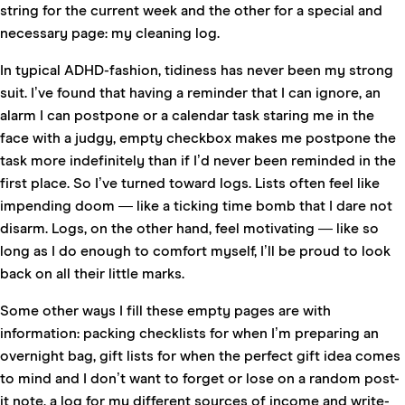
string for the current week and the other for a special and
necessary page: my cleaning log.
In typical ADHD-fashion, tidiness has never been my strong
suit. I’ve found that having a reminder that I can ignore, an
alarm I can postpone or a calendar task staring me in the
face with a judgy, empty checkbox makes me postpone the
task more indefinitely than if I’d never been reminded in the
first place. So I’ve turned toward logs. Lists often feel like
impending doom — like a ticking time bomb that I dare not
disarm. Logs, on the other hand, feel motivating — like so
long as I do enough to comfort myself, I’ll be proud to look
back on all their little marks.
Some other ways I fill these empty pages are with
information: packing checklists for when I’m preparing an
overnight bag, gift lists for when the perfect gift idea comes
to mind and I don’t want to forget or lose on a random post-
it note, a log for my different sources of income and write-