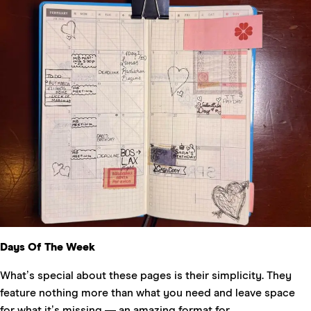
Days Of The Week
What’s special about these pages is their simplicity. They
feature nothing more than what you need and leave space
for what it’s missing — an amazing format for