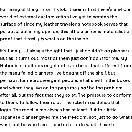
For many of the girls on TikTok, it seems that there’s a whole
world of external customization I’ve yet to scratch the
surface of since my leather traveler’s notebook serves that
purpose, but in my opinion, this little planner is materialistic
proof that it really
is
what’s on the inside.
It’s funny — I always thought that I just couldn’t
do
planners.
But as it turns out, most of them just don’t do
it
for me. My
Hobonichi methods might not even be all that different from
the many failed planners I’ve bought off the shelf, but
perhaps, for neurodivergent people, what’s within the boxes
and where they live on the page may
not
be the problem
after all, but the fact that they exist. The pressure to conform
to them. To follow their rules. The rebel in us defies that
logic. The rebel in me always has at least. But this little
Japanese planner gives me the freedom, not just to do what I
want, but be who I am — and in turn, do what I have to.