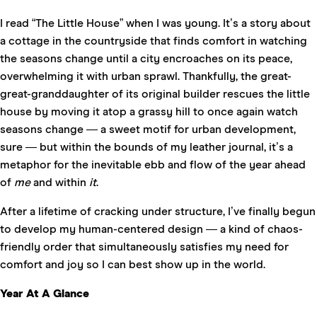
I read “
The Little House
” when I was young. It’s a story about
a cottage in the countryside that finds comfort in watching
the seasons change until a city encroaches on its peace,
overwhelming it with urban sprawl. Thankfully, the great-
great-granddaughter of its original builder rescues the little
house by moving it atop a grassy hill to once again watch
seasons change — a sweet motif for urban development,
sure — but within the bounds of my leather journal, it’s a
metaphor for the inevitable ebb and flow of the year ahead
of
me
and within
it
.
After a lifetime of cracking under structure, I’ve finally begun
to develop my human-centered design — a kind of chaos-
friendly order that simultaneously satisfies my need for
comfort and joy so I can best show up in the world.
Year At A Glance