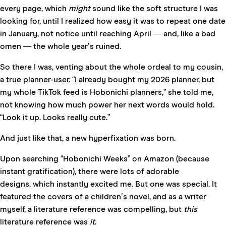
every page, which
might
sound like the soft structure I was
looking for, until I realized how easy it was to repeat one date
in January, not notice until reaching April — and, like a bad
omen — the whole year’s ruined.
So there I was, venting about the whole ordeal to my cousin,
a true planner-user. “I already bought my 2026 planner, but
my whole TikTok feed is Hobonichi planners,” she told me,
not knowing how much power her next words would hold.
“Look it up. Looks really cute.”
And just like that, a new hyperfixation was born.
Upon searching “Hobonichi Weeks” on Amazon (because
instant gratification), there were lots of adorable
designs, which instantly excited me. But one was special. It
featured the covers of a children’s novel, and as a writer
myself, a literature reference was compelling, but
this
literature reference was
it
.