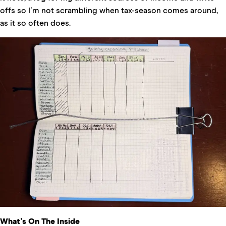
offs so I’m not scrambling when tax-season comes around,
as it so often does.
What’s On The Inside