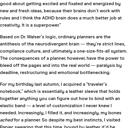
good about getting excited and fixated and energized by
new and fresh ideas, because their brains don’t work with
rules and I think the ADHD brain does a much better job at
creativity. It is a superpower.”
Based on Dr. Walser’s logic, ordinary planners are the
antithesis of the neurodivergent brain — they’re strict lines,
compliance culture, and ultimately a one-size-fits-all system.
The consequences of a planner, however, have the power to
bleed off the pages and into the real world — paralysis by
deadline, restructuring and emotional bottlenecking.
For my birthday last autumn, I acquired a “traveler’s
notebook,” which is essentially a leather sleeve that holds
together anything you can figure out how to bind with an
elastic band — a level of customization I never knew I
needed. Increasingly, I filled it, and increasingly, my bones
ached
for a planner. So despite my best instincts, I visited
Papier, swearing that this time, bound by leather, it’d be