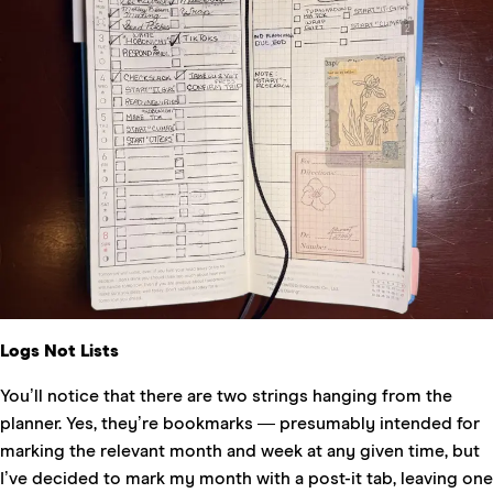
Logs Not Lists
You’ll notice that there are two strings hanging from the
planner. Yes, they’re bookmarks — presumably intended for
marking the relevant month and week at any given time, but
I’ve decided to mark my month with a post-it tab, leaving one