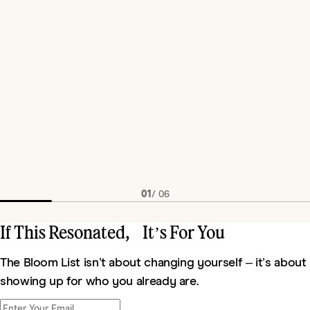
01
/
06
If This Resonated, It’s For You
The Bloom List isn’t about changing yourself – it’s about
showing up for who you already are.