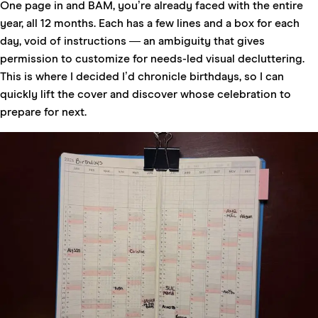
One page in and BAM, you’re already faced with the entire
year, all 12 months. Each has a few lines and a box for each
day, void of instructions — an ambiguity that gives
permission to customize for needs-led visual decluttering.
This is where I decided I’d chronicle birthdays, so I can
quickly lift the cover and discover whose celebration to
prepare for next.