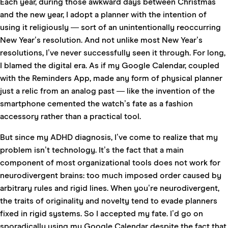
Each year, during those awkward days between Christmas
and the new year, I adopt a planner with the intention of
using it religiously — sort of an unintentionally reoccurring
New Year’s resolution. And not unlike most New Year’s
resolutions, I’ve never successfully seen it through. For long,
I blamed the digital era. As if my Google Calendar, coupled
with the Reminders App, made any form of physical planner
just a relic from an analog past — like the invention of the
smartphone cemented the watch’s fate as a fashion
accessory rather than a practical tool.
But since my ADHD diagnosis, I’ve come to realize that my
problem isn’t technology. It’s the fact that a main
component of most organizational tools does not work for
neurodivergent brains: too much imposed order caused by
arbitrary rules and rigid lines. When you’re neurodivergent,
the traits of originality and novelty tend to evade planners
fixed in rigid systems. So I accepted my fate. I’d go on
sporadically using my Google Calendar despite the fact that