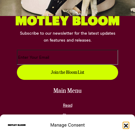
Subscribe to our newsletter for the latest updates
on features and releases.
Main Menu
Read
Shop
Manage Consent
Community