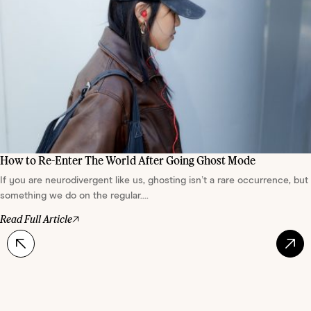
How to Re-Enter The World After Going Ghost Mode
If you are neurodivergent like us, ghosting isn’t a rare occurrence, but
something we do on the regular....
Read Full Article