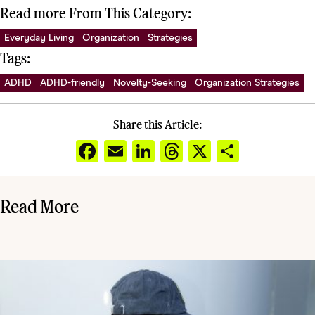
Read more From This Category:
Everyday Living
Organization
Strategies
Tags:
ADHD
ADHD-friendly
Novelty-Seeking
Organization Strategies
Share this Article:
Facebook
Email
LinkedIn
Threads
X
Share
Read More