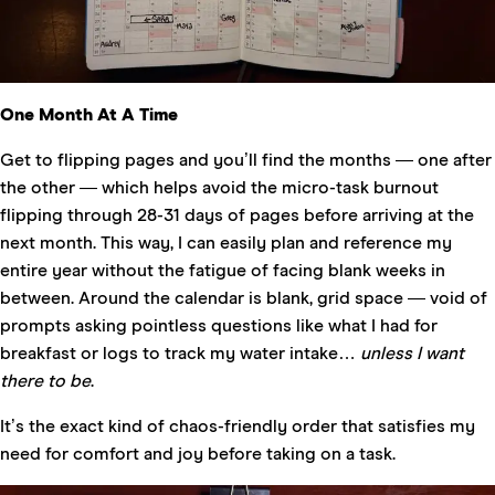
One Month At A Time
Get to flipping pages and you’ll find the months — one after
the other — which helps avoid the micro-task burnout
flipping through 28-31 days of pages before arriving at the
next month. This way, I can easily plan and reference my
entire year without the fatigue of facing blank weeks in
between. Around the calendar is blank, grid space — void of
prompts asking pointless questions like what I had for
breakfast or logs to track my water intake…
unless I want
there to be
.
It’s the exact kind of chaos-friendly order that satisfies my
need for comfort and joy before taking on a task.