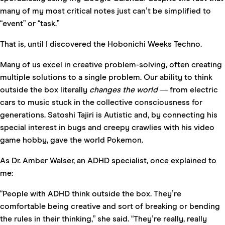
many of my most critical notes just can’t be simplified to
“event” or “task.”
That is, until I discovered the
Hobonichi Weeks Techno
.
Many of us excel in creative problem-solving, often creating
multiple solutions to a single problem. Our ability to think
outside the box literally
changes the
world
— from electric
cars to music stuck in the collective consciousness for
generations.
Satoshi Tajiri
is Autistic and, by connecting his
special interest in bugs and creepy crawlies with his video
game hobby, gave the world Pokemon.
As Dr. Amber Walser, an ADHD specialist, once explained to
me:
“People with ADHD think outside the box. They’re
comfortable being creative and sort of breaking or bending
the rules in their thinking,” she said. “They’re really, really