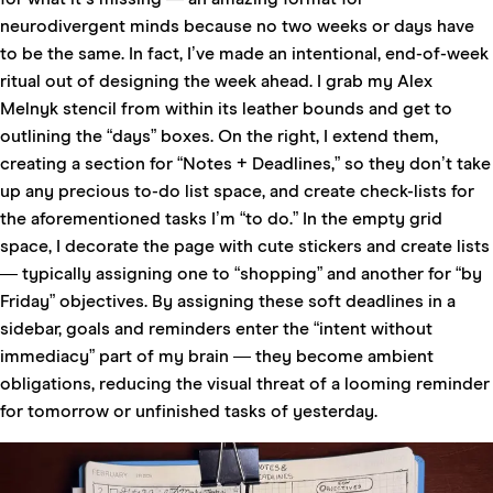
neurodivergent minds because no two weeks or days have
to be the same. In fact, I’ve made an intentional, end-of-week
ritual out of designing the week ahead. I grab my
Alex
Melnyk stencil
from within its leather bounds and get to
outlining the “days” boxes. On the right, I extend them,
creating a section for “Notes + Deadlines,” so they don’t take
up any precious to-do list space, and create check-lists for
the aforementioned tasks I’m “to do.” In the empty grid
space, I decorate the page with cute stickers and create lists
— typically assigning one to “shopping” and another for “by
Friday” objectives. By assigning these soft deadlines in a
sidebar, goals and reminders enter the “intent without
immediacy” part of my brain — they become ambient
obligations, reducing the visual threat of a looming reminder
for tomorrow or unfinished tasks of yesterday.