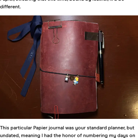
different.
This particular Papier journal was your standard planner, but
undated, meaning I had the honor of numbering my days on